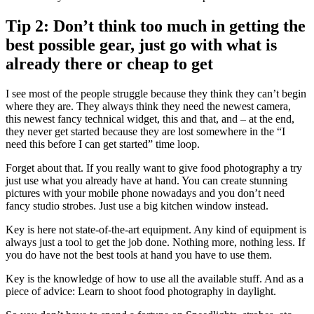
Tip 2: Don’t think too much in getting the
best possible gear, just go with what is
already there or cheap to get
I see most of the people struggle because they think they can’t begin
where they are. They always think they need the newest camera,
this newest fancy technical widget, this and that, and – at the end,
they never get started because they are lost somewhere in the “I
need this before I can get started” time loop.
Forget about that. If you really want to give food photography a try
just use what you already have at hand. You can create stunning
pictures with your mobile phone nowadays and you don’t need
fancy studio strobes. Just use a big kitchen window instead.
Key is here not state-of-the-art equipment. Any kind of equipment is
always just a tool to get the job done. Nothing more, nothing less. If
you do have not the best tools at hand you have to use them.
Key is the knowledge of how to use all the available stuff. And as a
piece of advice: Learn to shoot food photography in daylight.