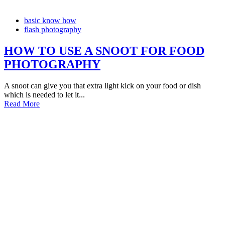
basic know how
flash photography
HOW TO USE A SNOOT FOR FOOD
PHOTOGRAPHY
A snoot can give you that extra light kick on your food or dish
which is needed to let it...
Read More