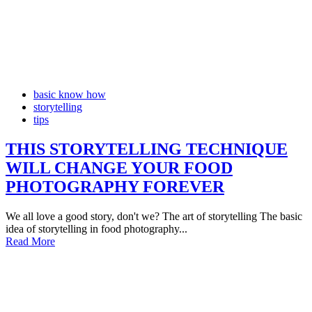
basic know how
storytelling
tips
THIS STORYTELLING TECHNIQUE
WILL CHANGE YOUR FOOD
PHOTOGRAPHY FOREVER
We all love a good story, don't we? The art of storytelling The basic
idea of storytelling in food photography...
Read More