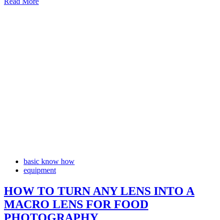
Read More
basic know how
equipment
HOW TO TURN ANY LENS INTO A
MACRO LENS FOR FOOD
PHOTOGRAPHY