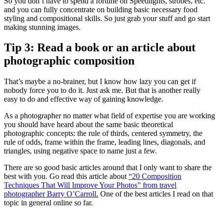
So you don’t have to spend a fortune on Speedlights, strobes, etc.
and you can fully concentrate on building basic necessary food
styling and compositional skills. So just grab your stuff and go start
making stunning images.
Tip 3: Read a book or an article about
photographic composition
That’s maybe a no-brainer, but I know how lazy you can get if
nobody force you to do it. Just ask me. But that is another really
easy to do and effective way of gaining knowledge.
As a photographer no matter what field of expertise you are working
you should have heard about the same basic theoretical
photographic concepts: the rule of thirds, centered symmetry, the
rule of odds, frame within the frame, leading lines, diagonals, and
triangles, using negative space to name just a few.
There are so good basic articles around that I only want to share the
best with you. Go read this article about
“20 Composition
Techniques That Will Improve Your Photos” from travel
photographer Barry O’Carroll.
One of the best articles I read on that
topic in general online so far.