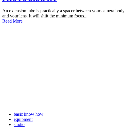
An extension tube is practically a spacer between your camera body
and your lens. It will shift the minimum focus...
Read More
basic know how
equipment
studio