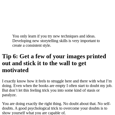
You only learn if you try new techniques and ideas.
Developing new storytelling skills is very important to
create a consistent style.
Tip 6: Get a few of your images printed
out and stick it to the wall to get
motivated
I exactly know how it feels to struggle here and there with what I’m
doing. Even when the books are empty I often start to doubt my job.
But don’t let this feeling trick you into some kind of stasis or
paralyze.
You are doing exactly the right thing. No doubt about that. No self-
doubts. A good psychological trick to overcome your doubts is to
show yourself what you are capable of.