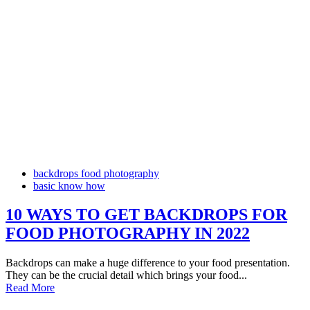
backdrops food photography
basic know how
10 WAYS TO GET BACKDROPS FOR
FOOD PHOTOGRAPHY IN 2022
Backdrops can make a huge difference to your food presentation.
They can be the crucial detail which brings your food...
Read More