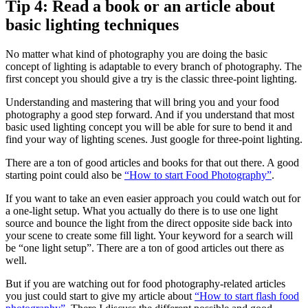
Tip 4: Read a book or an article about
basic lighting techniques
No matter what kind of photography you are doing the basic
concept of lighting is adaptable to every branch of photography. The
first concept you should give a try is the classic three-point lighting.
Understanding and mastering that will bring you and your food
photography a good step forward. And if you understand that most
basic used lighting concept you will be able for sure to bend it and
find your way of lighting scenes. Just google for three-point lighting.
There are a ton of good articles and books for that out there. A good
starting point could also be
“How to start Food Photography”
.
If you want to take an even easier approach you could watch out for
a one-light setup. What you actually do there is to use one light
source and bounce the light from the direct opposite side back into
your scene to create some fill light. Your keyword for a search will
be “one light setup”. There are a ton of good articles out there as
well.
But if you are watching out for food photography-related articles
you just could start to give my article about
“How to start flash food