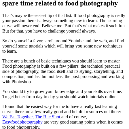
spare time related to food photography
That’s maybe the easiest tip of that list. If food photography is really
your passion there is always something new to learn. The learning
curve will never end. Believe me. But that’s what makes it such fun.
But for that, you have to challenge yourself always.
So do yourself a favor, stroll around Youtube and the web, and find
yourself some tutorials which will bring you some new techniques
to learn.
There are a bunch of basic techniques you should learn to master.
Food photography is built on a few pillars: the technical practical
side of photography, the food itself and its styling, storytelling, and
composition, and last but not least the post-processing and working
with Photoshop.
You should try to grow your knowledge and your skills over time.
To get better from day to day you should watch tutorials online.
I found that the easiest way for me to have a really fast learning
curve. there are a few really good and helpful resources out there:
We Eat Together,
The Bite Shot
and of course,
Easyfoodphotography
are very good starting points when it comes
to food photography.