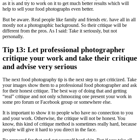
as it is and try to work on it to get much better results which will
help to sell your food photographs even better.
But be aware. Real people like family and friends etc. have all in all
mostly not a photographic background. So their critique will be
different from the pros. As I said: Take it seriously, but not
personally.
Tip 13: Let professional photographer
critique your work and take their critique
and advise very serious
The next food photography tip is the next step to get criticized. Take
your images show them to a professional food photographer and ask
for their honest critique. The best way of doing that and getting
“real” critique and not only schmoozing one present your work in
some pro forum or Facebook group or somewhere else.
It is important to show it to people who have no connection to you
and your work. Otherwise, the critique will not be honest. You
know, this kind of critique method is sometimes really hard, because
people will give it hard to you direct in the face.