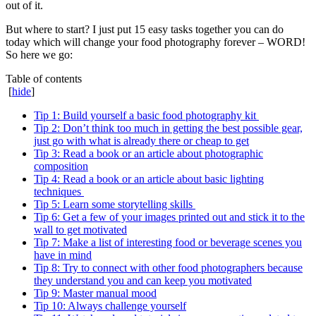
out of it.
But where to start? I just put 15 easy tasks together you can do
today which will change your food photography forever – WORD!
So here we go:
Table of contents
[
hide
]
Tip 1: Build yourself a basic food photography kit
Tip 2: Don’t think too much in getting the best possible gear,
just go with what is already there or cheap to get
Tip 3: Read a book or an article about photographic
composition
Tip 4: Read a book or an article about basic lighting
techniques
Tip 5: Learn some storytelling skills
Tip 6: Get a few of your images printed out and stick it to the
wall to get motivated
Tip 7: Make a list of interesting food or beverage scenes you
have in mind
Tip 8: Try to connect with other food photographers because
they understand you and can keep you motivated
Tip 9: Master manual mood
Tip 10: Always challenge yourself