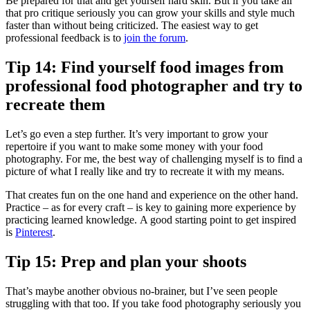
Be prepared for that and get yourself hard skin. But if you take all
that pro critique seriously you can grow your skills and style much
faster than without being criticized. The easiest way to get
professional feedback is to
join the forum
.
Tip 14: Find yourself food images from
professional food photographer and try to
recreate them
Let’s go even a step further. It’s very important to grow your
repertoire if you want to make some money with your food
photography. For me, the best way of challenging myself is to find a
picture of what I really like and try to recreate it with my means.
That creates fun on the one hand and experience on the other hand.
Practice – as for every craft – is key to gaining more experience by
practicing learned knowledge. A good starting point to get inspired
is
Pinterest
.
Tip 15: Prep and plan your shoots
That’s maybe another obvious no-brainer, but I’ve seen people
struggling with that too. If you take food photography seriously you