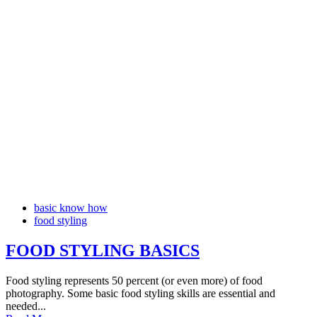
basic know how
food styling
FOOD STYLING BASICS
Food styling represents 50 percent (or even more) of food
photography. Some basic food styling skills are essential and
needed...