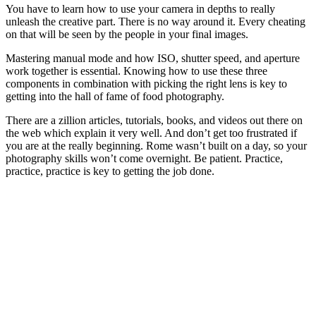
You have to learn how to use your camera in depths to really
unleash the creative part. There is no way around it. Every cheating
on that will be seen by the people in your final images.
Mastering manual mode and how ISO, shutter speed, and aperture
work together is essential. Knowing how to use these three
components in combination with picking the right lens is key to
getting into the hall of fame of food photography.
There are a zillion articles, tutorials, books, and videos out there on
the web which explain it very well. And don’t get too frustrated if
you are at the really beginning. Rome wasn’t built on a day, so your
photography skills won’t come overnight. Be patient. Practice,
practice, practice is key to getting the job done.
Subscribe to my newsletter and I will send you information about
food photography from time to time.
Subscribe now.
Your email
email
Your name
name
Submit
I read and consent to the
Privacy Policy
and the
Terms of
Service
and I consent to have this website store my submitted
information so that they can respond to my inquiry and to receive a
newsletter.You can revoke your consent any time by using the