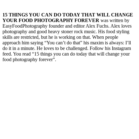
15 THINGS YOU CAN DO TODAY THAT WILL CHANGE
YOUR FOOD PHOTOGRAPHY FOREVER
was written by
EasyFoodPhotography founder and editor Alex Fuchs. Alex loves
photography and good heavy stoner rock music. His food styling
skills are restricted, but he is working on that. When people
approach him saying “You can’t do that” his maxim is always: I’ll
do it in a minute. He loves to be challenged. Follow his Instagram
feed. You read “15 things you can do today that will change your
food photography forever”.