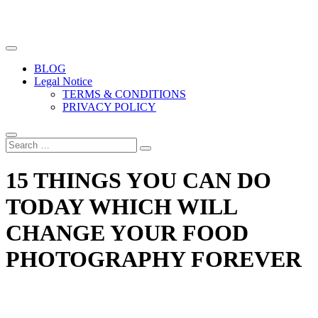
The biggest free food photography resource
Easy Food Photography
BLOG
Legal Notice
TERMS & CONDITIONS
PRIVACY POLICY
15 THINGS YOU CAN DO
TODAY WHICH WILL
CHANGE YOUR FOOD
PHOTOGRAPHY FOREVER