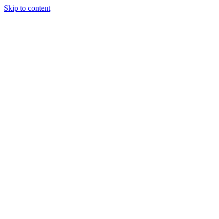
Skip to content