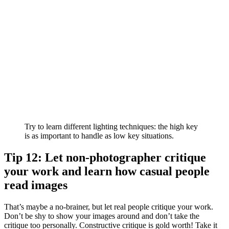
Try to learn different lighting techniques: the high key
is as important to handle as low key situations.
Tip 12: Let non-photographer critique
your work and learn how casual people
read images
That’s maybe a no-brainer, but let real people critique your work.
Don’t be shy to show your images around and don’t take the
critique too personally. Constructive critique is gold worth! Take it