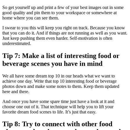
So get yourself up and print a few of your best images out in some
good quality and pin them to your workspace or somewhere at
home where you can see them.
I swear to you this will keep you right on track. Because you know
that you can do it. And if things are not running as well as you want.
Just keep pushing them even harder. Self-motivation is often
underestimated.
Tip 7: Make a list of interesting food or
beverage scenes you have in mind
We all have some dream top 10 in our heads what we want to
achieve one day. Write that top 10 interesting food or beverage
photos down and make some notes to them. Keep them updated
here and there.
And once you have some spare time just have a look at it and
choose one out of it. That technique will help you to lift your
favorite dream food scenes to life. It’s just that easy.
Tip 8: Try to connect with other food