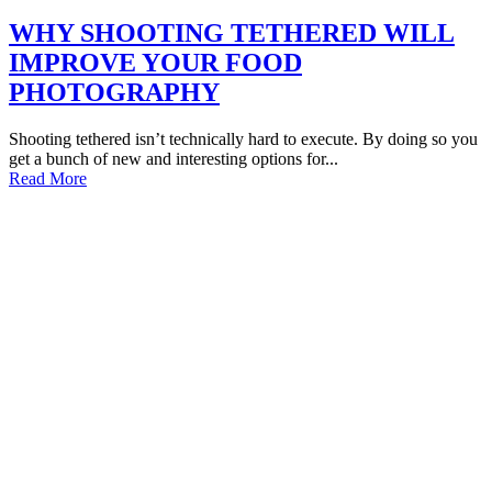
WHY SHOOTING TETHERED WILL
IMPROVE YOUR FOOD
PHOTOGRAPHY
Shooting tethered isn’t technically hard to execute. By doing so you
get a bunch of new and interesting options for...
Read More