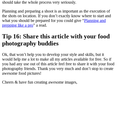
should take the whole process very seriously.
Planning and preparing a shoot is as important as the execution of
the shots on location. If you don’t exactly know where to start and
what you should be prepared for you could give “
Planning and
prepping like a pro
” a read.
Tip 16: Share this article with your food
photography buddies
Ok, that won’t help you to develop your style and skills, but it
would help me a lot to make all my articles available for free. So if
you had any use out of this article feel free to share it with your food
photography friends. Thank you very much and don’t stop to create
awesome food pictures!
Cheers & have fun creating awesome images,