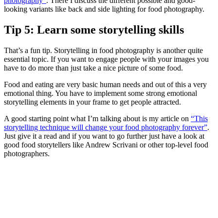
photography”
. There I discuss the different possible and good-
looking variants like back and side lighting for food photography.
Tip 5: Learn some storytelling skills
That’s a fun tip. Storytelling in food photography is another quite
essential topic. If you want to engage people with your images you
have to do more than just take a nice picture of some food.
Food and eating are very basic human needs and out of this a very
emotional thing. You have to implement some strong emotional
storytelling elements in your frame to get people attracted.
A good starting point what I’m talking about is my article on
“This
storytelling technique will change your food photography forever”
.
Just give it a read and if you want to go further just have a look at
good food storytellers like Andrew Scrivani or other top-level food
photographers.