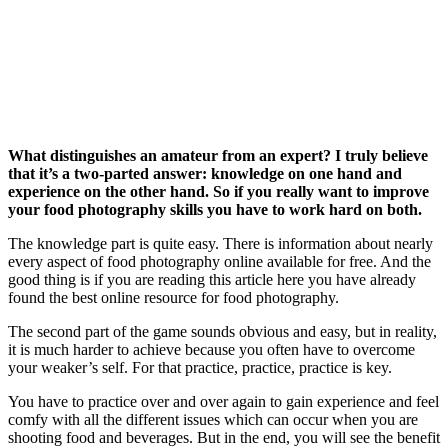
What distinguishes an amateur from an expert? I truly believe
that it’s a two-parted answer: knowledge on one hand and
experience on the other hand. So if you really want to improve
your food photography skills you have to work hard on both.
The knowledge part is quite easy. There is information about nearly
every aspect of food photography online available for free. And the
good thing is if you are reading this article here you have already
found the best online resource for food photography.
The second part of the game sounds obvious and easy, but in reality,
it is much harder to achieve because you often have to overcome
your weaker’s self. For that practice, practice, practice is key.
You have to practice over and over again to gain experience and feel
comfy with all the different issues which can occur when you are
shooting food and beverages. But in the end, you will see the benefit