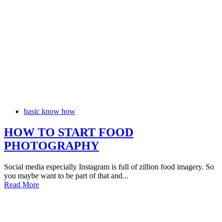
basic know how
HOW TO START FOOD
PHOTOGRAPHY
Social media especially Instagram is full of zillion food imagery. So
you maybe want to be part of that and...
Read More