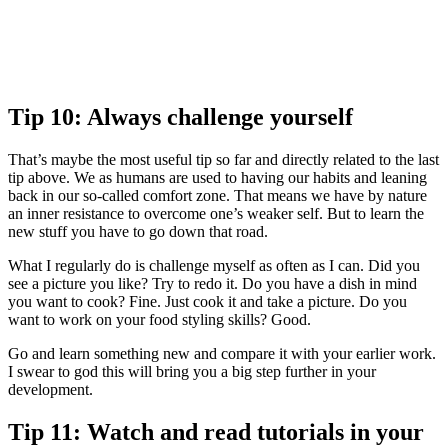
unsubscribe link at the end of every newsletter or sending an e-mail
to
alex@easyfoodphotography.com
.
Tip 10: Always challenge yourself
That’s maybe the most useful tip so far and directly related to the last
tip above. We as humans are used to having our habits and leaning
back in our so-called comfort zone. That means we have by nature
an inner resistance to overcome one’s weaker self. But to learn the
new stuff you have to go down that road.
What I regularly do is challenge myself as often as I can. Did you
see a picture you like? Try to redo it. Do you have a dish in mind
you want to cook? Fine. Just cook it and take a picture. Do you
want to work on your food styling skills? Good.
Go and learn something new and compare it with your earlier work.
I swear to god this will bring you a big step further in your
development.
Tip 11: Watch and read tutorials in your