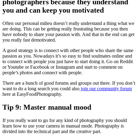
photographers because they understand
you and can keep you motivated
Often our personal milieu doesn’t really understand a thing what we
are doing. This can be getting really frustrating because you then
have nobody to share your passion with. And that in the end can get
you really fast demotivated.
A good strategy is to connect with other people who share the same
passion as you. Nowadays it’s so easy to find soulmates online and
to connect with people you just have to start doing it. Go on Reddit
or Youtube or Facebook or Instagram and start to comment on
people’s photos and connect with people.
There are a bunch of good forums and groups out there. If you don’t
want to do a long search you could also
join our community forum
here at EasyFoodPhotography.
Tip 9: Master manual mood
If you really want to go for any kind of photography you should
learn how to use your camera in manual mode. Photography is
divided into the technical part and the creative part.