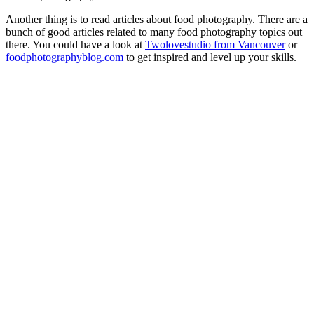
Another thing is to read articles about food photography. There are a
bunch of good articles related to many food photography topics out
there. You could have a look at
Twolovestudio from Vancouver
or
foodphotographyblog.com
to get inspired and level up your skills.