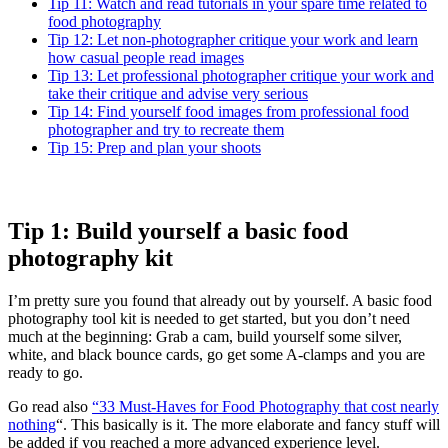
Tip 11: Watch and read tutorials in your spare time related to
food photography
Tip 12: Let non-photographer critique your work and learn
how casual people read images
Tip 13: Let professional photographer critique your work and
take their critique and advise very serious
Tip 14: Find yourself food images from professional food
photographer and try to recreate them
Tip 15: Prep and plan your shoots
Tip 1: Build yourself a basic food
photography kit
I’m pretty sure you found that already out by yourself. A basic food
photography tool kit is needed to get started, but you don’t need
much at the beginning: Grab a cam, build yourself some silver,
white, and black bounce cards, go get some A-clamps and you are
ready to go.
Go read also
“33 Must-Haves for Food Photography that cost nearly
nothing
“. This basically is it. The more elaborate and fancy stuff will
be added if you reached a more advanced experience level.