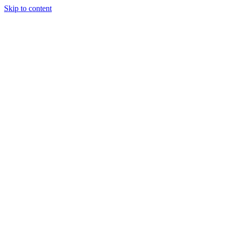
Skip to content