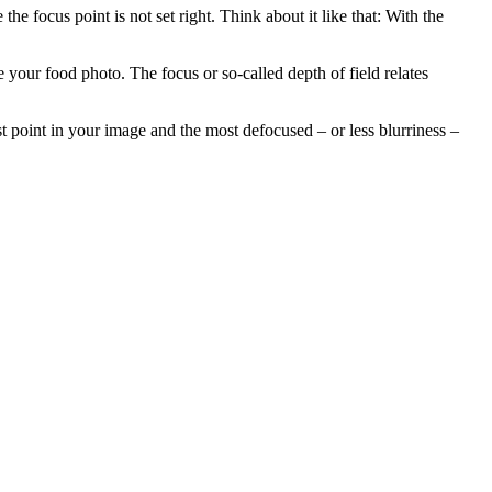
e focus point is not set right. Think about it like that: With the
e your food photo. The focus or so-called depth of field relates
t point in your image and the most defocused – or less blurriness –