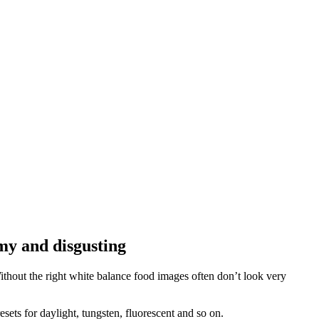
my and disgusting
hout the right white balance food images often don’t look very
sets for daylight, tungsten, fluorescent and so on.