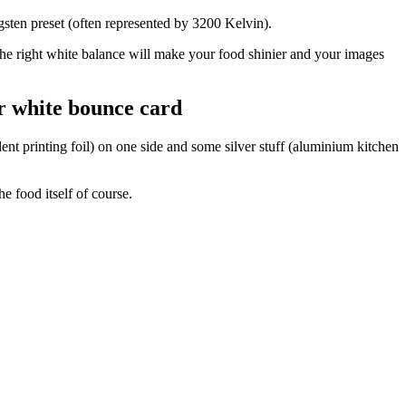
ngsten preset (often represented by 3200 Kelvin).
 The right white balance will make your food shinier and your images
or white bounce card
ent printing foil) on one side and some silver stuff (aluminium kitchen
e food itself of course.