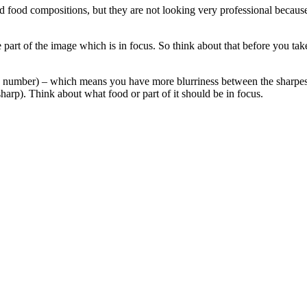
food compositions, but they are not looking very professional because th
e part of the image which is in focus. So think about that before you tak
stop number) – which means you have more blurriness between the sharpes
harp). Think about what food or part of it should be in focus.