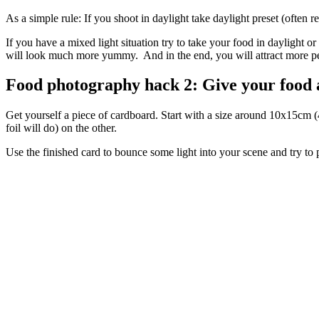
As a simple rule: If you shoot in daylight take daylight preset (often 
If you have a mixed light situation try to take your food in daylight 
will look much more yummy. And in the end, you will attract more pe
Food photography hack 2: Give your food a 
Get yourself a piece of cardboard. Start with a size around 10x15cm (4
foil will do) on the other.
Use the finished card to bounce some light into your scene and try to p