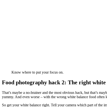
Know where to put your focus on.
Food photography hack 2: The right white
That’s maybe a no-brainer and the most obvious hack, but that’s may
yummy. And even worse – with the wrong white balance food often lo
So get your white balance right. Tell your camera which part of the im