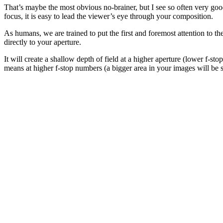
That’s maybe the most obvious no-brainer, but I see so often very good 
focus, it is easy to lead the viewer’s eye through your composition.
As humans, we are trained to put the first and foremost attention to th
directly to your aperture.
It will create a shallow depth of field at a higher aperture (lower f-
means at higher f-stop numbers (a bigger area in your images will be s