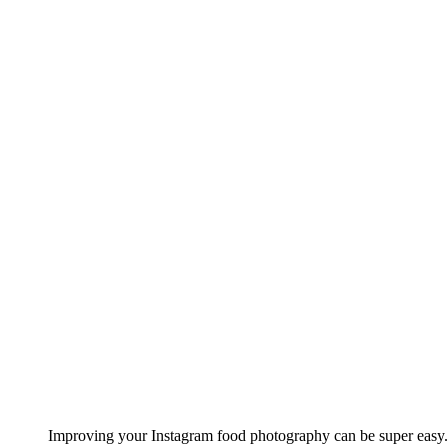
Improving your Instagram food photography can be super easy.