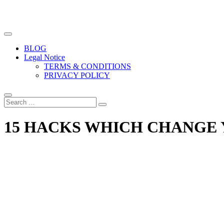
The biggest free food photography resource
Easy Food Photography
BLOG
Legal Notice
TERMS & CONDITIONS
PRIVACY POLICY
15 HACKS WHICH CHANGE 