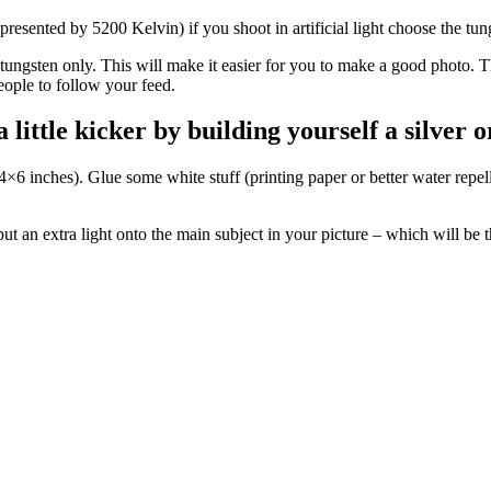
represented by 5200 Kelvin) if you shoot in artificial light choose the tu
or tungsten only. This will make it easier for you to make a good photo.
ople to follow your feed.
little kicker by building yourself a silver 
×6 inches). Glue some white stuff (printing paper or better water repell
ut an extra light onto the main subject in your picture – which will be th