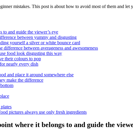
eginner mistakes. This post is about how to avoid most of them and let
s to and guide the viewer’s eye
difference between yummy and disgusting
ding yourself a silver or white bounce card
he difference between averageness and awesomeness
use food look disgusting this way
e their colours to pop
or nearly every dish
ood and place it around somewhere else
hey make the difference
 bottom
place
plates
ood pictures always use only fresh ingredients
int where it belongs to and guide the viewe