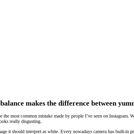
 balance makes the difference between yum
be the most common mistake made by people I’ve seen on Instagram. Wit
oks really disgusting.
age it should interpret as white. Every nowadays camera has built-in pre