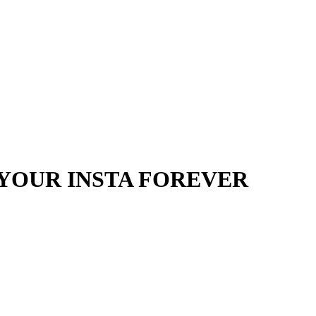
YOUR INSTA FOREVER