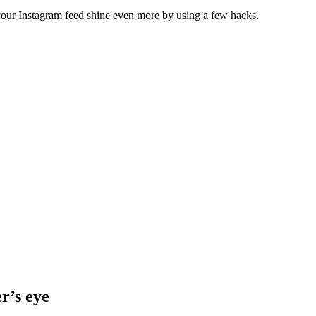
 your Instagram feed shine even more by using a few hacks.
r’s eye