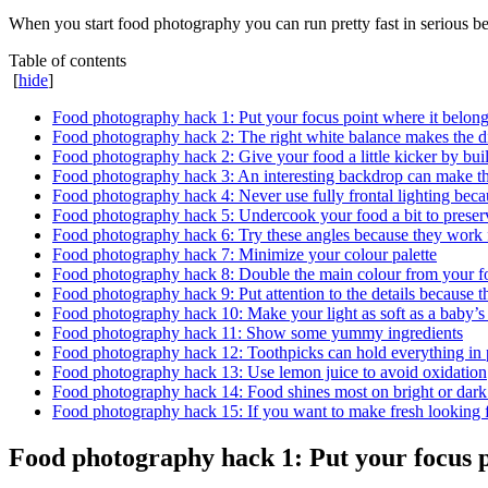
When you start food photography you can run pretty fast in serious b
Table of contents
[
hide
]
Food photography hack 1: Put your focus point where it belong
Food photography hack 2: The right white balance makes the 
Food photography hack 2: Give your food a little kicker by buil
Food photography hack 3: An interesting backdrop can make t
Food photography hack 4: Never use fully frontal lighting beca
Food photography hack 5: Undercook your food a bit to preserv
Food photography hack 6: Try these angles because they work f
Food photography hack 7: Minimize your colour palette
Food photography hack 8: Double the main colour from your f
Food photography hack 9: Put attention to the details because t
Food photography hack 10: Make your light as soft as a baby’s
Food photography hack 11: Show some yummy ingredients
Food photography hack 12: Toothpicks can hold everything in 
Food photography hack 13: Use lemon juice to avoid oxidation
Food photography hack 14: Food shines most on bright or dark 
Food photography hack 15: If you want to make fresh looking f
Food photography hack 1: Put your focus po