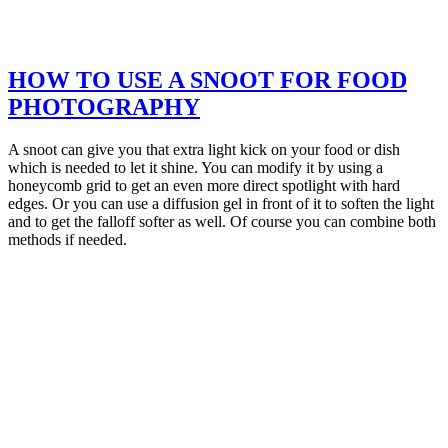
HOW TO USE A SNOOT FOR FOOD
PHOTOGRAPHY
A snoot can give you that extra light kick on your food or dish
which is needed to let it shine. You can modify it by using a
honeycomb grid to get an even more direct spotlight with hard
edges. Or you can use a diffusion gel in front of it to soften the light
and to get the falloff softer as well. Of course you can combine both
methods if needed.