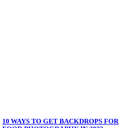
10 WAYS TO GET BACKDROPS FOR