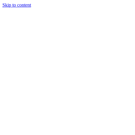
Skip to content