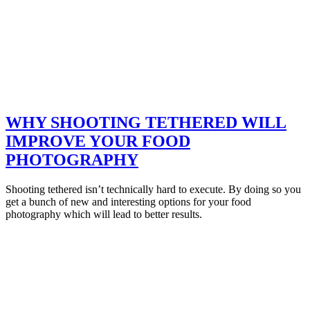
WHY SHOOTING TETHERED WILL
IMPROVE YOUR FOOD
PHOTOGRAPHY
Shooting tethered isn’t technically hard to execute. By doing so you
get a bunch of new and interesting options for your food
photography which will lead to better results.