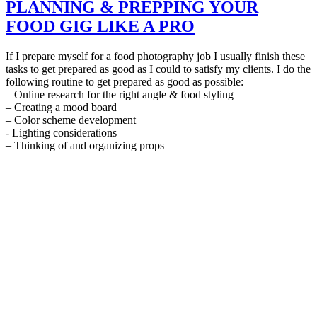
PLANNING & PREPPING YOUR
FOOD GIG LIKE A PRO
If I prepare myself for a food photography job I usually finish these
tasks to get prepared as good as I could to satisfy my clients. I do the
following routine to get prepared as good as possible:
– Online research for the right angle & food styling
– Creating a mood board
– Color scheme development
- Lighting considerations
– Thinking of and organizing props