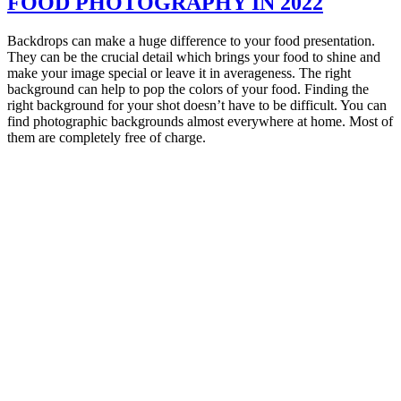
FOOD PHOTOGRAPHY IN 2022
Backdrops can make a huge difference to your food presentation.
They can be the crucial detail which brings your food to shine and
make your image special or leave it in averageness. The right
background can help to pop the colors of your food. Finding the
right background for your shot doesn’t have to be difficult. You can
find photographic backgrounds almost everywhere at home. Most of
them are completely free of charge.