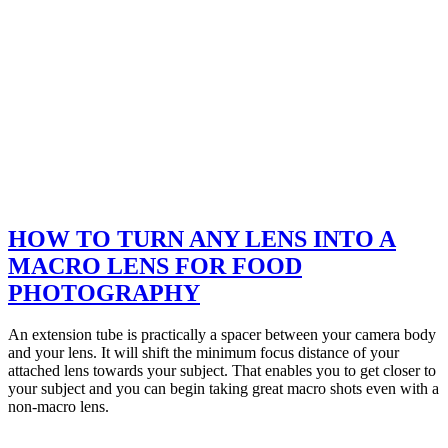
HOW TO TURN ANY LENS INTO A
MACRO LENS FOR FOOD
PHOTOGRAPHY
An extension tube is practically a spacer between your camera body
and your lens. It will shift the minimum focus distance of your
attached lens towards your subject. That enables you to get closer to
your subject and you can begin taking great macro shots even with a
non-macro lens.