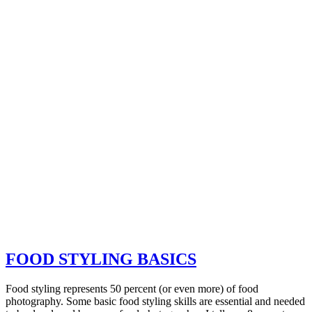
FOOD STYLING BASICS
Food styling represents 50 percent (or even more) of food
photography. Some basic food styling skills are essential and needed