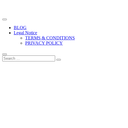
The biggest free food photography resource
Easy Food Photography
BLOG
Legal Notice
TERMS & CONDITIONS
PRIVACY POLICY