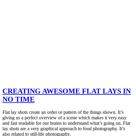
CREATING AWESOME FLAT LAYS IN
NO TIME
Flat lay shots create an order or pattern of the things shown. It’s
giving us a perfect overview of a scene which makes it very easy
and fast readable for our brains to understand what’s going on. Flat
lay shots are a very graphical approach to food photography. It’s
also related to still-life photography.