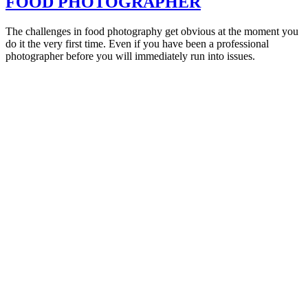
FOOD PHOTOGRAPHER
The challenges in food photography get obvious at the moment you
do it the very first time. Even if you have been a professional
photographer before you will immediately run into issues.