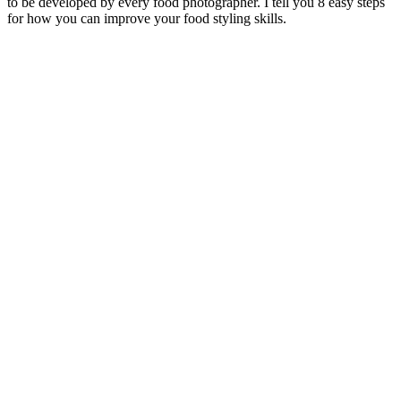
to be developed by every food photographer. I tell you 8 easy steps
for how you can improve your food styling skills.