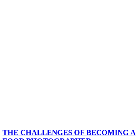
THE CHALLENGES OF BECOMING A